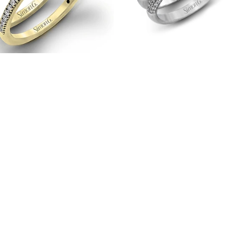
18K
Gold
with
Diamonds