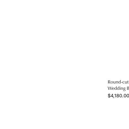
Round-cut
Wedding B
Regular
$4,180.00
price
Men's
Wedding
Band