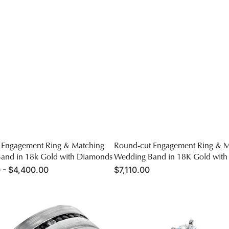
 Engagement Ring & Matching
Round-cut Engagement Ring & M
and in 18k Gold with Diamonds
Wedding Band in 18K Gold wit
 - $4,400.00
Regular
$7,110.00
price
Round-
cut
Engagement