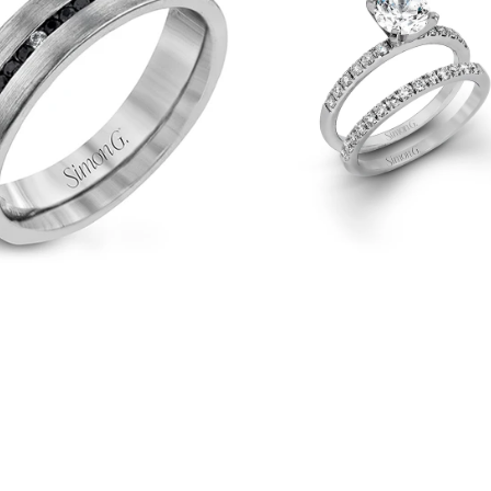
Ring
&
Matching
Wedding
Band
in
18k
Gold
with
Diamonds