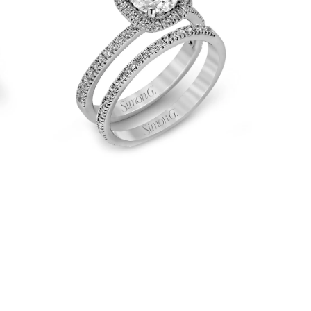
Engagement
Ring
&
Matching
Wedding
Band
in
18k
Gold
with
Diamonds