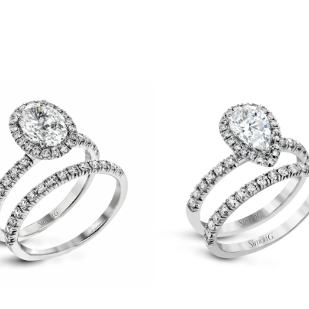
Pear-
cut
Halo
nt
Engagement
Ring
Gifts
&
Matching
Under $500
Wedding
Under $1000
Band
See All
in
18K
Gold
with
Diamonds
IMON G
ZEGHANI
uby
Rubellite