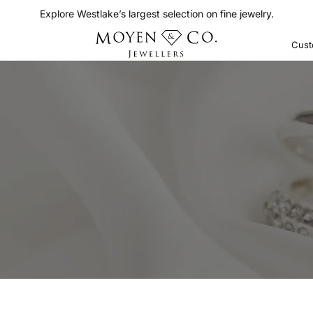
Explore Westlake’s largest selection on fine jewelry.
Cust
Bands
Wedding
OP BY COLOR
Anniversary
ite
See All
ite Rose
ite Yellow
llow
se