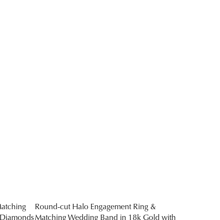
atching
Round-cut Halo Engagement Ring &
 Diamonds
Matching Wedding Band in 18k Gold with