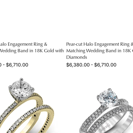
Halo Engagement Ring &
Pear-cut Halo Engagement Ring 
Wedding Band in 18K Gold with
Matching Wedding Band in 18K 
Diamonds
 - $6,710.00
Regular
$6,380.00 - $6,710.00
price
Round-
cut
nt
Engagement
Ring
&
Matching
Wedding
Band
in