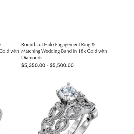
&
Round-cut Halo Engagement Ring &
Gold with
Matching Wedding Band in 18k Gold with
Diamonds
Regular
$5,350.00 - $5,500.00
price
Round-
cut
Trellis
Engagement
Ring
&
Matching
Wedding
Band