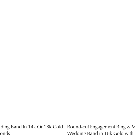
ding Band In 14k Or 18k Gold
Round-cut Engagement Ring & M
monds
Wedding Band in 18k Gold with