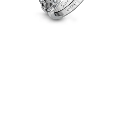
in
18k
Gold
with
Diamonds