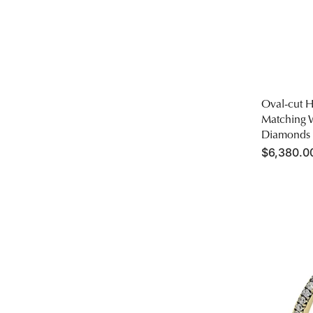
Oval-cut 
Matching 
Diamonds
Regular
$6,380.00
price
Round-
cut
Engageme
Ring
&
Matching
Wedding
Band
in