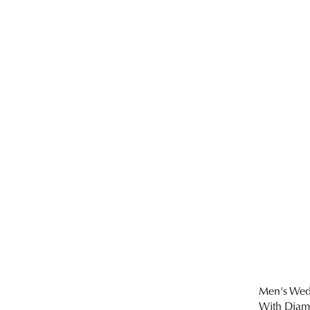
Men's Wed
With Dia