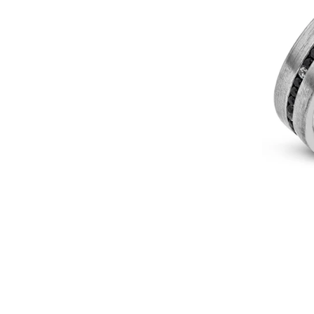
In
14k
Or
18k
Gold
With
Diamonds