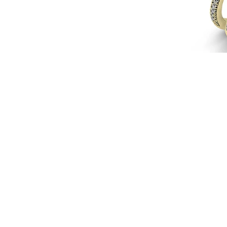
18k
Gold
with
Diamonds