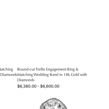
atching
Round-cut Trellis Engagement Ring &
h Diamonds
Matching Wedding Band in 18k Gold with
Diamonds
Regular
$6,380.00 - $6,600.00
price
Round-
cut
Halo