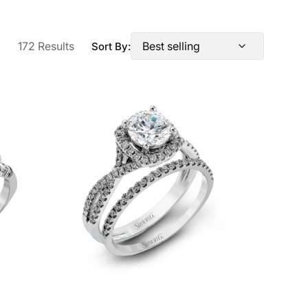
172 Results
Sort By:
Round-
cut
Halo
Engagement
Ring
&
Matching
Wedding
Band
in
18k
Gold
with
Diamonds