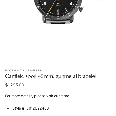
media
1
in
gallery
view
MOYEN & CO. JEWELLERS
Canfield sport 45mm, gunmetal bracelet
Regular
$1,295.00
price
For more details, please visit our store.
Style #: S0120224031