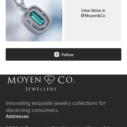
View More in
@Moyen&Co
Follow
Innovating exquisite jewelry collections for
discerning consumers.
Addresses