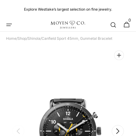
Skip to
content
Explore Westlake’s largest selection on fine jewelry.
0
0
Cart
items
Home
/
Shop
/
Shinola
/
Canfield Sport 45mm, Gunmetal Bracelet
Open