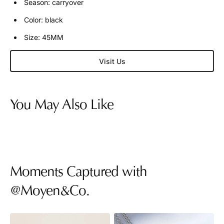
Season: carryover
Color: black
Size: 45MM
Visit Us
You May Also Like
Moments Captured with
@Moyen&Co.