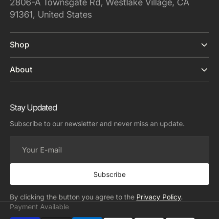
2806-A Townsgate Rd, Westlake Village, CA
91361, United States
Shop
About
Stay Updated
Subscribe to our newsletter and never miss an update.
Your
E-
mail
Subscribe
By clicking the button you agree to the
Privacy Policy
.
Payment Available