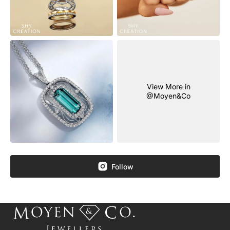
View More in
@Moyen&Co
Follow