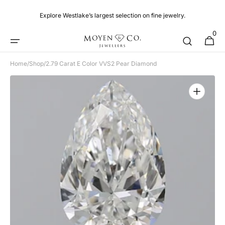
Skip to
content
Explore Westlake’s largest selection on fine jewelry.
0
0
Cart
items
Home
/
Shop
/
2.79 Carat E Color VVS2 Pear Diamond
Open
media
1
in
gallery
view