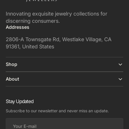
Innovating exquisite jewelry collections for
discerning consumers.
Addresses
2806-A Townsgate Rd, Westlake Village, CA
91361, United States
Shop
About
Stay Updated
Subscribe to our newsletter and never miss an update.
Your
E-