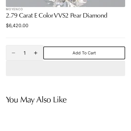
MOYENCO
2.79 Carat E Color VVS2 Pear Diamond
Regular
$6,420.00
price
Quantity
Add To Cart
Decrease
Increase
quantity
quantity
for
for
2.79
2.79
Carat
Carat
E
E
Color
Color
VVS2
VVS2
You May Also Like
Pear
Pear
Diamond
Diamond