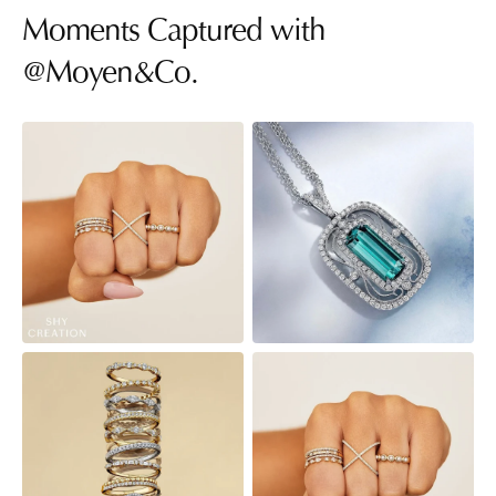
Moments Captured with
@Moyen&Co.