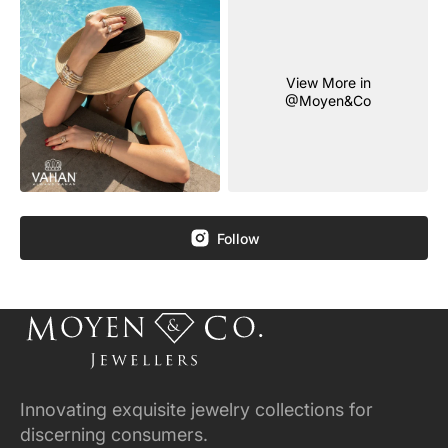
View More in
@Moyen&Co
Follow
Innovating exquisite jewelry collections for
discerning consumers.