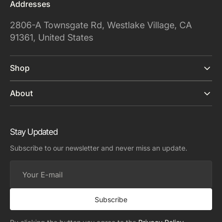
Addresses
2806-A Townsgate Rd, Westlake Village, CA
91361, United States
Shop
About
Stay Updated
Subscribe to our newsletter and never miss an update.
Your
E-
mail
Subscribe