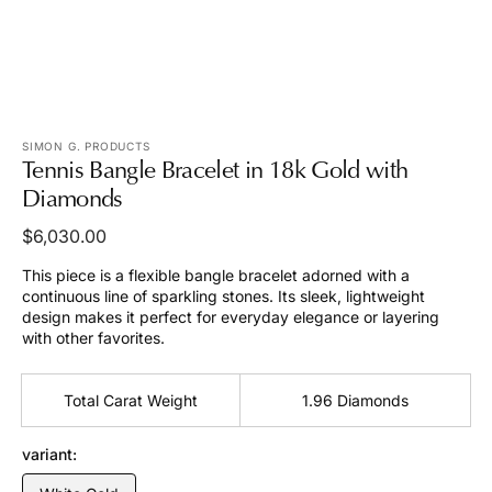
view
SIMON G. PRODUCTS
Tennis Bangle Bracelet in 18k Gold with
Diamonds
Regular
$6,030.00
price
This piece is a flexible bangle bracelet adorned with a
continuous line of sparkling stones. Its sleek, lightweight
design makes it perfect for everyday elegance or layering
with other favorites.
Total Carat Weight
1.96 Diamonds
variant: