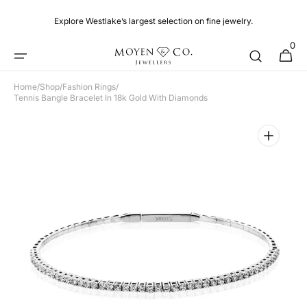
Skip to
content
Explore Westlake’s largest selection on fine jewelry.
0
0
Cart
items
Home
/
Shop
/
Fashion Rings
/
Tennis Bangle Bracelet In 18k Gold With Diamonds
Open
media
1
in
gallery