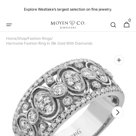
Skip to
content
Explore Westlake’s largest selection on fine jewelry.
0
0
Cart
items
Home
/
Shop
/
Fashion Rings
/
Harmonie Fashion Ring In 18k Gold With Diamonds
Open
featured
media
in
gallery