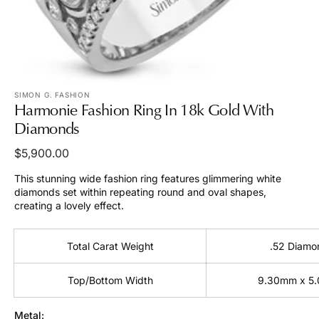
view
SIMON G. FASHION
Harmonie Fashion Ring In 18k Gold With
Diamonds
Regular
$5,900.00
price
This stunning wide fashion ring features glimmering white
diamonds set within repeating round and oval shapes,
creating a lovely effect.
Total Carat Weight
.52 Diamo
Top/Bottom Width
9.30mm x 5
Metal: