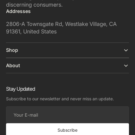
discerning consumers.
Addresses
2806-A Townsgate Rd, Westlake Village, CA
91361, United States
Shop
About
Stay Updated
Subscribe to our newsletter and never miss an update.
Your
E-
mail
Subscribe