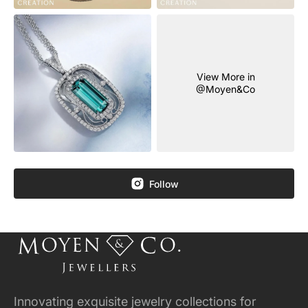
View More in
@Moyen&Co
Follow
Innovating exquisite jewelry collections for