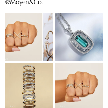
@Moyen&Co.