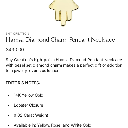
SHY CREATION
Hamsa Diamond Charm Pendant Necklace
Regular
$430.00
price
Shy Creation's high-polish Hamsa Diamond Pendant Necklace
with bezel set diamond charm makes a perfect gift or addition
to a jewelry lover's collection.
EDITOR'S NOTES:
14K Yellow Gold
Lobster Closure
0.02 Carat Weight
Available in: Yellow, Rose, and White Gold.