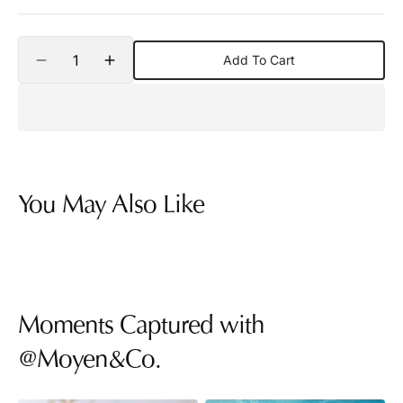
Quantity
Add To Cart
Decrease
Increase
quantity
quantity
for
for
Hamsa
Hamsa
Diamond
Diamond
Charm
Charm
Pendant
Pendant
Necklace
Necklace
You May Also Like
Moments Captured with
@Moyen&Co.