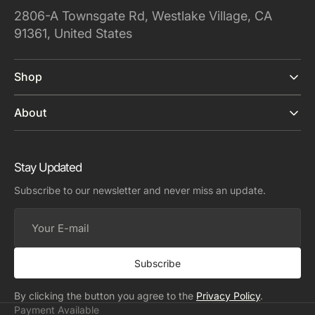
2806-A Townsgate Rd, Westlake Village, CA
91361, United States
Shop
About
Stay Updated
Subscribe to our newsletter and never miss an update.
Your
E-
mail
Subscribe
By clicking the button you agree to the
Privacy Policy
.
Payment Available