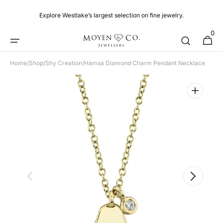
Skip to
content
Explore Westlake’s largest selection on fine jewelry.
0
0
Cart
items
Home
/
Shop
/
Shy Creation
/
Hamsa Diamond Charm Pendant Necklace
Open
featured
media
in
gallery
view