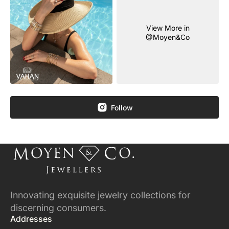
View More in
@Moyen&Co
Follow
Innovating exquisite jewelry collections for
discerning consumers.
Addresses