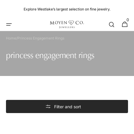
Skip to
content
Explore Westlake’s largest selection on fine jewelry.
0
0
Cart
items
Home
/
Princess Engagement Rings
Collection:
princess engagement rings
Filter and sort
Engagement
Ring