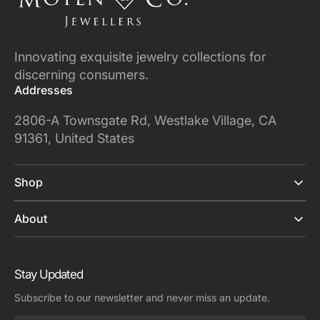
Innovating exquisite jewelry collections for
discerning consumers.
Addresses
2806-A Townsgate Rd, Westlake Village, CA
91361, United States
Shop
About
Stay Updated
Subscribe to our newsletter and never miss an update.