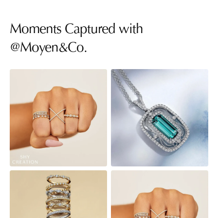
Moments Captured with
@Moyen&Co.