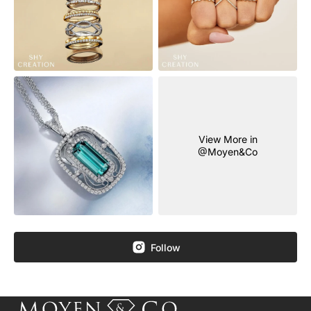
View More in
@Moyen&Co
Follow