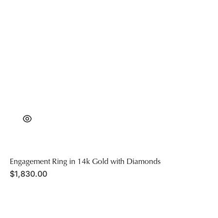
Engagement Ring in 14k Gold with Diamonds
Regular
$1,830.00
price