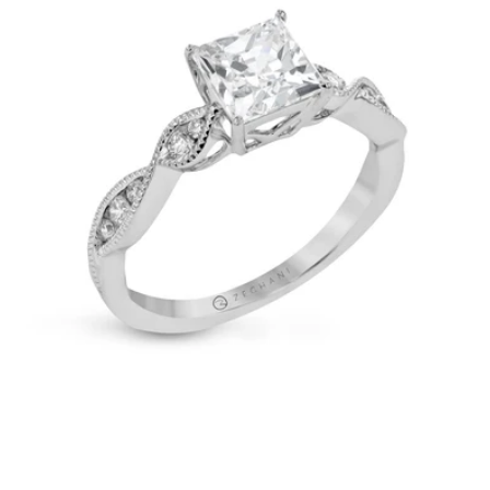
in
14k
Gold
with
Diamonds